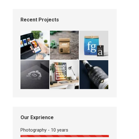
Recent Projects
Our Exprience
Photography - 10 years