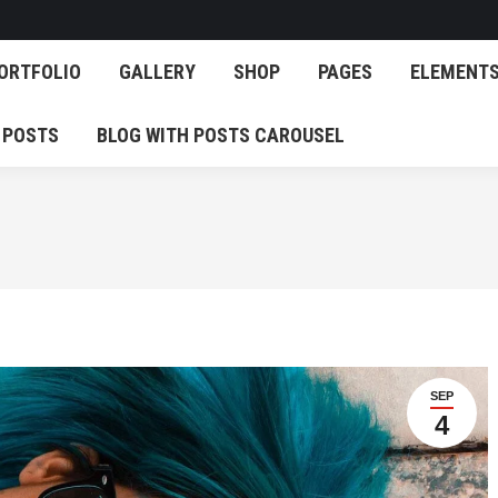
OG
PORTFOLIO
GALLERY
SHOP
PAGES
E
ORTFOLIO
GALLERY
SHOP
PAGES
ELEMENT
EATURED POSTS
BLOG WITH POSTS CAROUSEL
 POSTS
BLOG WITH POSTS CAROUSEL
SEP
4