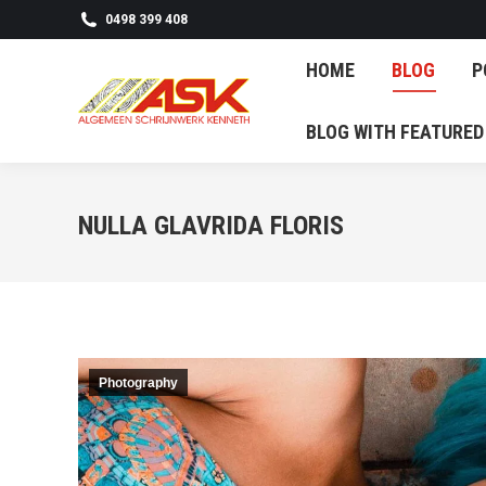
0498 399 408
HOME
BL
HOME
BLOG
P
BLOG WITH F
BLOG WITH FEATURED
NULLA GLAVRIDA FLORIS
Photography