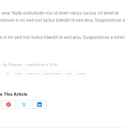
urna. Nulla sollicitudin nisi id enim varius cursus sit amet at
pendisse in mi sed nisl luctus blandit id sed arcu. Suspendisse a
e in mi sed nisl luctus blandit id sed arcu. Suspendisse a tortor
By
Thasdan
september 4, 2016
e
life
news
premium
themeforest
web
world
e This Article
re
Share
Share
Share
on
on
on
atsApp
Pinterest
X
LinkedIn