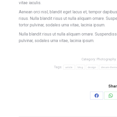
vitae iaculis.
Aenean orci nisl, blandit eget lacus et, tempor dapibus 
risus. Nulla blandit risus ut nulla aliquam ornare. Sus
tortor pulvinar, sodales urna vitae, lacinia ipsum.
Nulla blandit risus ut nulla aliquam ornare. Suspendiss
pulvinar, sodales urna vitae, lacinia ipsum.
Category:
Photography
Tags:
article
blog
design
dream-them
Shar
Share
Sha
on
on
Facebook
Wh