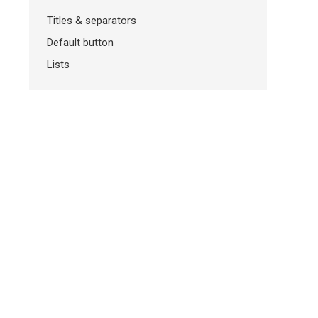
Titles & separators
Default button
Lists