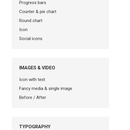
Progress bars
Counter & pie chart
Round chart
Icon
Social icons
IMAGES & VIDEO
Icon with text
Fancy media & single image
Before / After
TYPOGRAPHY