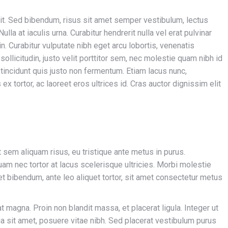
it. Sed bibendum, risus sit amet semper vestibulum, lectus
la at iaculis urna. Curabitur hendrerit nulla vel erat pulvinar
n. Curabitur vulputate nibh eget arcu lobortis, venenatis
 sollicitudin, justo velit porttitor sem, nec molestie quam nibh id
i tincidunt quis justo non fermentum. Etiam lacus nunc,
s ex tortor, ac laoreet eros ultrices id. Cras auctor dignissim elit
t sem aliquam risus, eu tristique ante metus in purus.
uam nec tortor at lacus scelerisque ultricies. Morbi molestie
quet bibendum, ante leo aliquet tortor, sit amet consectetur metus
iat magna. Proin non blandit massa, et placerat ligula. Integer ut
nia sit amet, posuere vitae nibh. Sed placerat vestibulum purus