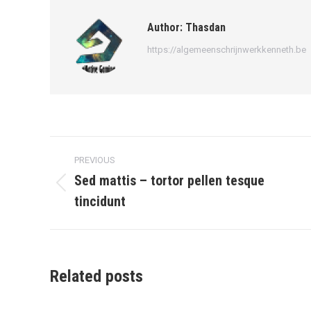
Author:
Thasdan
https://algemeenschrijnwerkkenneth.be
Post
PREVIOUS
navigation
Sed mattis – tortor pellen tesque
Previous
tincidunt
post:
Related posts