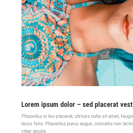
Lorem ipsum dolor – sed placerat vest
Phasellus in leo placerat, ultrices nulla sit amet, feug
lacus felis. Phasellus purus augue, convallis non laci
vitae iaculis.