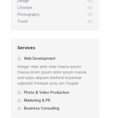
Design
(5)
Lifestyle
(6)
Photography
(5)
Travel
(6)
Services
Web Development
Integer vitae ante vitae mauris ipsum
massa lorem ipsum dolor ipsum massa
sed turpis aliquam eleifend id pulvinar
vulputate tristique urna, nec feugiat.
Photo & Video Production
Marketing & PR
Business Consulting