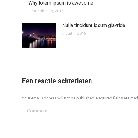
Why lorem ipsum is awesome
september 18, 2016
Nulla tincidunt ipsum glavrida
maart 4, 2016
Een reactie achterlaten
Your email address will not be published. Required fields are ma
Comment