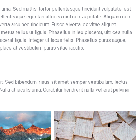
 urna. Sed mattis, tortor pellentesque tincidunt vulputate, est
ellentesque egestas ultrices nisl nec vulputate. Aliquam nec
verra arcu nec tincidunt. Fusce viverra, ex vitae aliquet
etus tellus ut ligula. Phasellus in leo placerat, ultrices nulla
acerat ligula. Integer ut lacus felis. Phasellus purus augue,
 placerat vestibulum purus vitae iaculis.
it. Sed bibendum, risus sit amet semper vestibulum, lectus
la at iaculis urna. Curabitur hendrerit nulla vel erat pulvinar