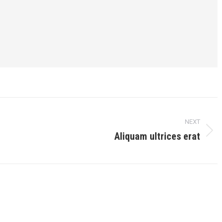
NEXT
Aliquam ultrices erat
Next
post: