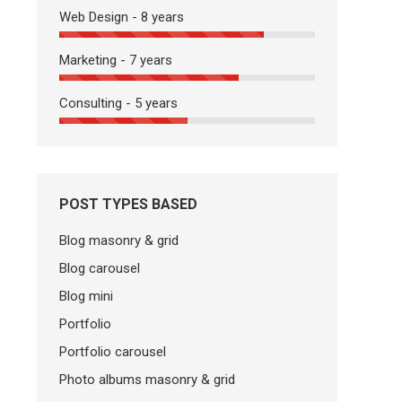
Web Design - 8 years
Marketing - 7 years
Consulting - 5 years
POST TYPES BASED
Blog masonry & grid
Blog carousel
Blog mini
Portfolio
Portfolio carousel
Photo albums masonry & grid