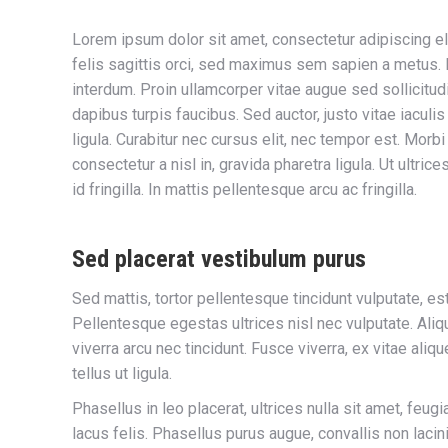
Lorem ipsum dolor sit amet, consectetur adipiscing el
felis sagittis orci, sed maximus sem sapien a metus. Nul
interdum. Proin ullamcorper vitae augue sed sollicitudi
dapibus turpis faucibus. Sed auctor, justo vitae iaculis
ligula. Curabitur nec cursus elit, nec tempor est. Morb
consectetur a nisl in, gravida pharetra ligula. Ut ultrice
id fringilla. In mattis pellentesque arcu ac fringilla.
Sed placerat vestibulum purus
Sed mattis, tortor pellentesque tincidunt vulputate, es
Pellentesque egestas ultrices nisl nec vulputate. Aliq
viverra arcu nec tincidunt. Fusce viverra, ex vitae ali
tellus ut ligula.
Phasellus in leo placerat, ultrices nulla sit amet, feug
lacus felis. Phasellus purus augue, convallis non laci