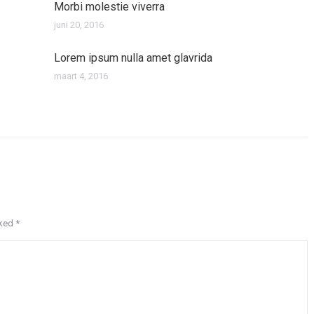
Morbi molestie viverra
juni 20, 2016
Lorem ipsum nulla amet glavrida
maart 4, 2016
rked
*