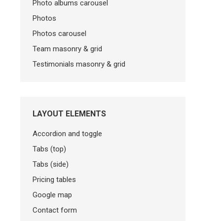
Photo albums carousel
Photos
Photos carousel
Team masonry & grid
Testimonials masonry & grid
LAYOUT ELEMENTS
Accordion and toggle
Tabs (top)
Tabs (side)
Pricing tables
Google map
Contact form