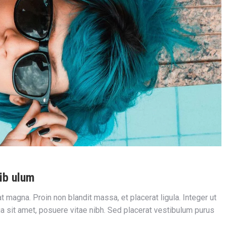
ib ulum
iat magna. Proin non blandit massa, et placerat ligula. Integer ut
nia sit amet, posuere vitae nibh. Sed placerat vestibulum purus