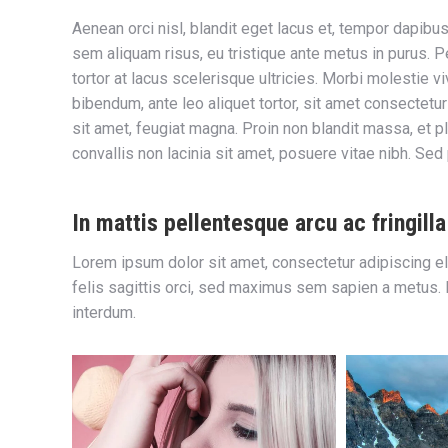
Aenean orci nisl, blandit eget lacus et, tempor dapibus
sem aliquam risus, eu tristique ante metus in purus. P
tortor at lacus scelerisque ultricies. Morbi molestie vi
bibendum, ante leo aliquet tortor, sit amet consectetur m
sit amet, feugiat magna. Proin non blandit massa, et pl
convallis non lacinia sit amet, posuere vitae nibh. Sed
In mattis pellentesque arcu ac fringilla
Lorem ipsum dolor sit amet, consectetur adipiscing el
felis sagittis orci, sed maximus sem sapien a metus. Nul
interdum.