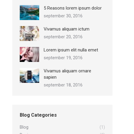
5 Reasons lorem ipsum dolor
september 30, 2016
Vivamus aliquam ictum
september 20, 2016
Lorem ipsum elit nulla emet
september 19, 2016
Vivamus aliquam ornare
sapien
september 18, 2016
Blog Categories
Blog
(1)