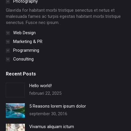
Photography
new
new
new
new
new
new
Glavrida for habitant morbi tristique senectus et netus et
window
window
window
window
window
window
malesuada fames ac turpis egestas habitant morbi tristique
senectus. Fusce nec ipsum.
Web Design
Marketing & PR
Programming
Consulting
Recent Posts
Hello world!
februari 22, 2025
5 Reasons lorem ipsum dolor
september 30, 2016
Vivamus aliquam ictum