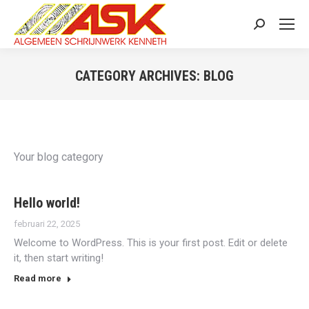
Search:
CATEGORY ARCHIVES:
BLOG
You are here:
Your blog category
Hello world!
februari 22, 2025
Welcome to WordPress. This is your first post. Edit or delete
it, then start writing!
Read more