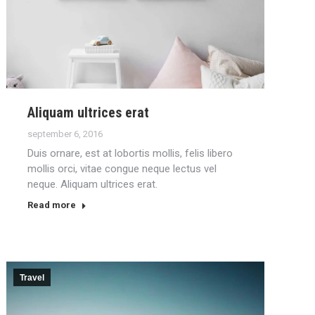
Aliquam ultrices erat
september 6, 2016
Duis ornare, est at lobortis mollis, felis libero
mollis orci, vitae congue neque lectus vel
neque. Aliquam ultrices erat.
Read more
Travel