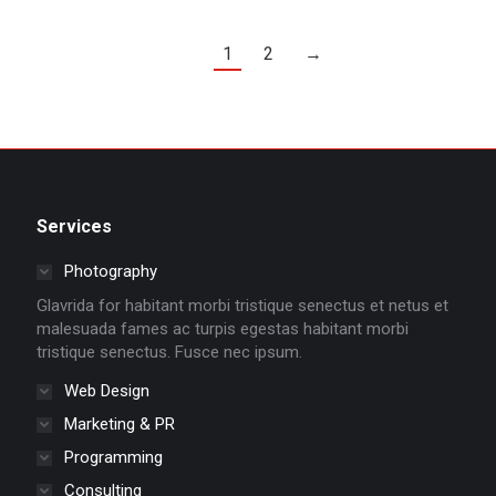
1
2
→
Services
Photography
Glavrida for habitant morbi tristique senectus et netus et
malesuada fames ac turpis egestas habitant morbi
tristique senectus. Fusce nec ipsum.
Web Design
Marketing & PR
Programming
Consulting