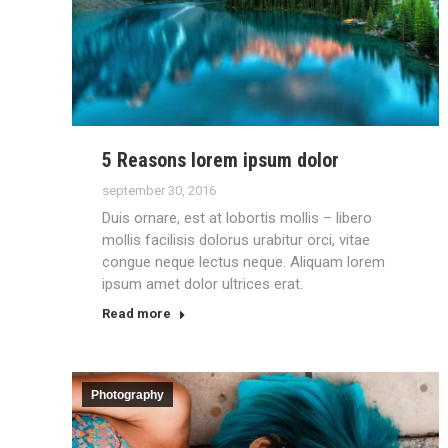
5 Reasons lorem ipsum dolor
september 30, 2016
Duis ornare, est at lobortis mollis – libero
mollis facilisis dolorus urabitur orci, vitae
congue neque lectus neque. Aliquam lorem
ipsum amet dolor ultrices erat.
Read more
Photography