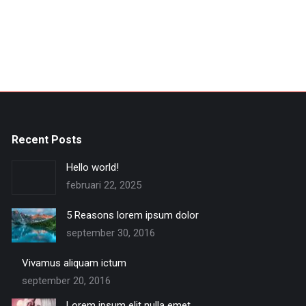
Recent Posts
Hello world!
februari 22, 2025
5 Reasons lorem ipsum dolor
september 30, 2016
Vivamus aliquam ictum
september 20, 2016
Lorem ipsum elit nulla emet