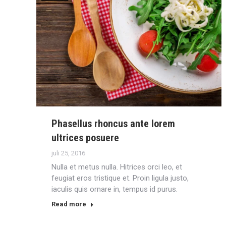
Phasellus rhoncus ante lorem
ultrices posuere
juli 25, 2016
Nulla et metus nulla. Hitrices orci leo, et
feugiat eros tristique et. Proin ligula justo,
iaculis quis ornare in, tempus id purus.
Read more