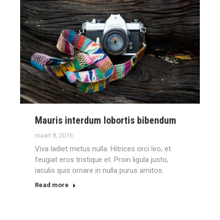
Mauris interdum lobortis bibendum
maart 8, 2016
Viva ladiet metus nulla. Hitrices orci leo, et
feugiat eros tristique et. Proin ligula justo,
iaculis quis ornare in nulla purus amitos.
Read more