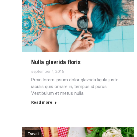
Nulla glavrida floris
september 4, 2016
Proin lorem ipsum dolor glavrida ligula justo,
iaculis quis ornare in, tempus id purus.
Vestibulum et metus nulla.
Read more
Travel