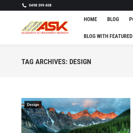
0498 399 408
HOME
BL
HOME
BLOG
P
BLOG WITH F
BLOG WITH FEATURED
TAG ARCHIVES:
DESIGN
Design