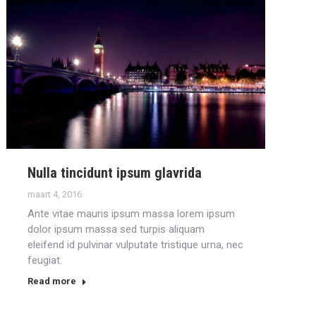
Nulla tincidunt ipsum glavrida
maart 4, 2016
Ante vitae mauris ipsum massa lorem ipsum
dolor ipsum massa sed turpis aliquam
eleifend id pulvinar vulputate tristique urna, nec
feugiat.
Read more