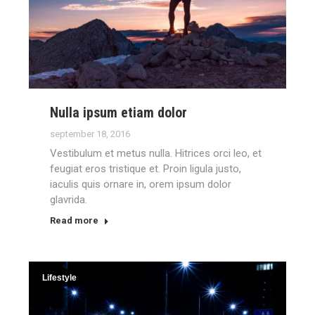
Nulla ipsum etiam dolor
september 18, 2016
Vestibulum et metus nulla. Hitrices orci leo, et
feugiat eros tristique et. Proin ligula justo,
iaculis quis ornare in, orem ipsum dolor
glavrida.
Read more
Lifestyle