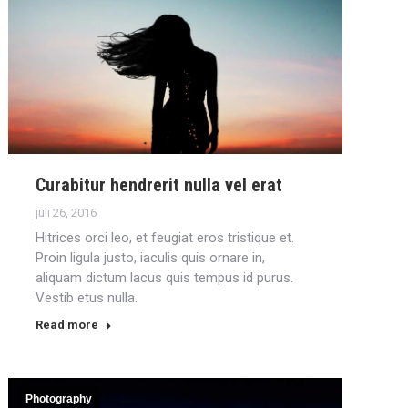
Curabitur hendrerit nulla vel erat
juli 26, 2016
Hitrices orci leo, et feugiat eros tristique et.
Proin ligula justo, iaculis quis ornare in,
aliquam dictum lacus quis tempus id purus.
Vestib etus nulla.
Read more
Photography