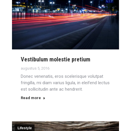
Vestibulum molestie pretium
augustus 5, 2016
Donec venenatis, eros scelerisque volutpat
fringilla, mi diam varius ligula, in eleifend lectus
est sollicitudin ante ac hendrerit.
Read more
Lifestyle