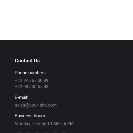
Contact Us
Phone numbers:
+12 345 67 00 89
+12 987 00 65 43
E-mail:
sales@your-site.com
Business hours:
Monday - Friday 10 AM - 6 PM