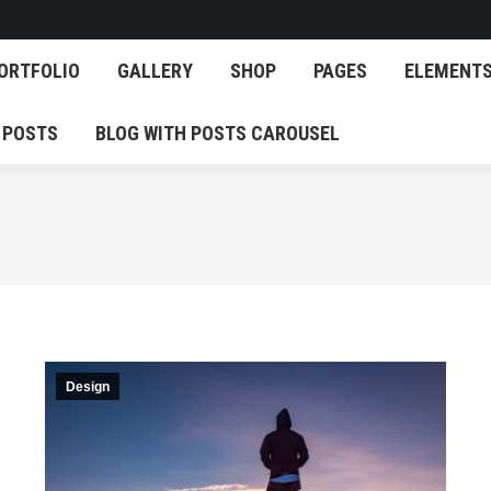
OG
PORTFOLIO
GALLERY
SHOP
PAGES
E
ORTFOLIO
GALLERY
SHOP
PAGES
ELEMENT
EATURED POSTS
BLOG WITH POSTS CAROUSEL
 POSTS
BLOG WITH POSTS CAROUSEL
Design