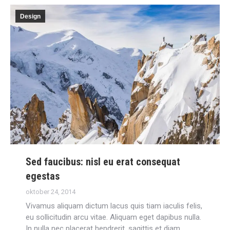
Design
Sed faucibus: nisl eu erat consequat
egestas
oktober 24, 2014
Vivamus aliquam dictum lacus quis tiam iaculis felis,
eu sollicitudin arcu vitae. Aliquam eget dapibus nulla.
In nulla nec placerat hendrerit, sagittis et diam.