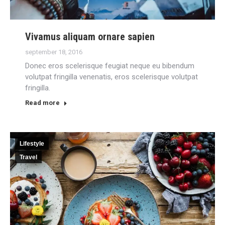
Vivamus aliquam ornare sapien
september 18, 2016
Donec eros scelerisque feugiat neque eu bibendum
volutpat fringilla venenatis, eros scelerisque volutpat
fringilla.
Read more
Lifestyle
Travel