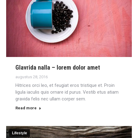
Glavrida nalla – lorem dolor amet
augustus 28, 2016
Hitrices orci leo, et feugiat eros tristique et. Proin
ligula iaculis quis ornare id purus. Vestib etus atiam
gravida felis nec ullam corper sem.
Read more
Lifestyle