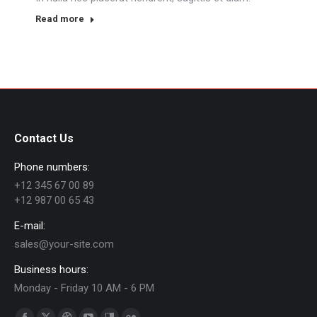
Read more
Contact Us
Phone numbers:
+12 345 67 00 89
+12 987 00 65 43
E-mail:
sales@your-site.com
Business hours:
Monday - Friday 10 AM - 6 PM
Find us on: