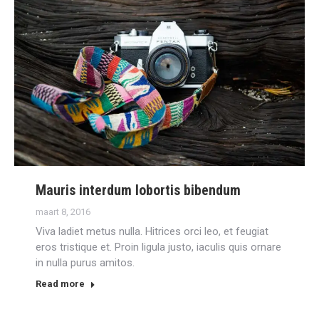
Mauris interdum lobortis bibendum
maart 8, 2016
Viva ladiet metus nulla. Hitrices orci leo, et feugiat
eros tristique et. Proin ligula justo, iaculis quis ornare
in nulla purus amitos.
Read more