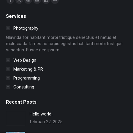
Facebook
X
Dribbble
YouTube
Delicious
Flickr
page
page
page
page
page
page
Services
opens
opens
opens
opens
opens
opens
in
in
in
in
in
in
Photography
new
new
new
new
new
new
Glavrida for habitant morbi tristique senectus et netus et
window
window
window
window
window
window
malesuada fames ac turpis egestas habitant morbi tristique
senectus. Fusce nec ipsum.
Web Design
Marketing & PR
Programming
Consulting
Recent Posts
Hello world!
februari 22, 2025