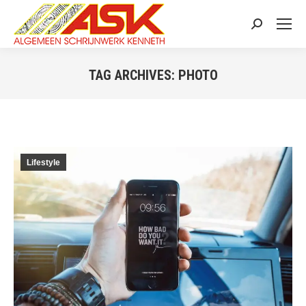
Search:
TAG ARCHIVES:
PHOTO
You are here:
Lifestyle