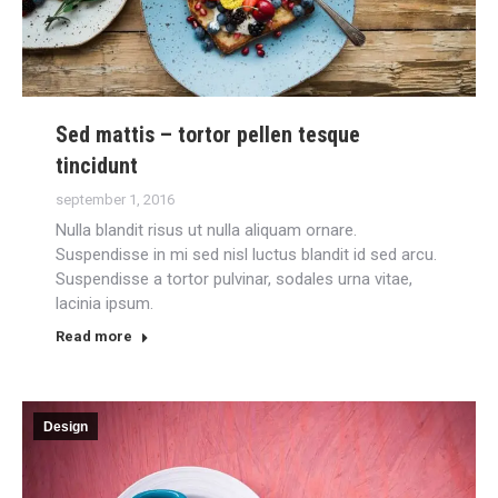
Sed mattis – tortor pellen tesque
tincidunt
september 1, 2016
Nulla blandit risus ut nulla aliquam ornare.
Suspendisse in mi sed nisl luctus blandit id sed arcu.
Suspendisse a tortor pulvinar, sodales urna vitae,
lacinia ipsum.
Read more
Design